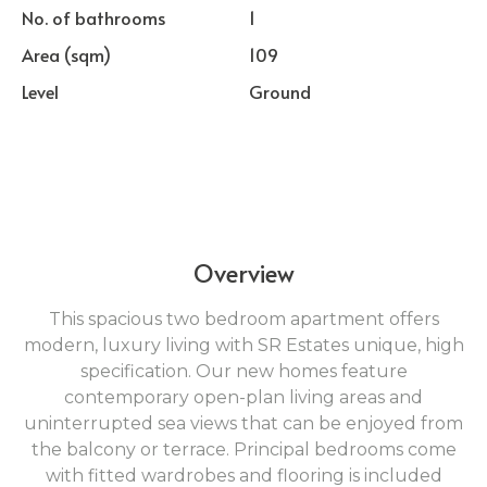
No. of bathrooms
1
Area (sqm)
109
Level
Ground
Overview
This spacious two bedroom apartment offers
modern, luxury living with SR Estates unique, high
specification. Our new homes feature
contemporary open-plan living areas and
uninterrupted sea views that can be enjoyed from
the balcony or terrace. Principal bedrooms come
with fitted wardrobes and flooring is included