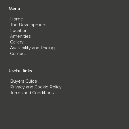
Menu
Home
The Development
Location
Amenities
Gallery
Availability and Pricing
Contact
Useful links
Buyers Guide
Privacy and Cookie Policy
Terms and Conditions