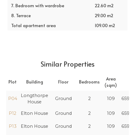
7. Bedroom with wardrobe
22.60 m2
8. Terrace
29.00 m2
Total apartment area
109.00 m2
Similar Properties
Area
Plot
Building
Floor
Bedrooms
Pr
(sqm)
Longthorpe
P04
Ground
2
109
659,4
House
P12
Elton House
Ground
2
109
659,4
P13
Elton House
Ground
2
109
659,4