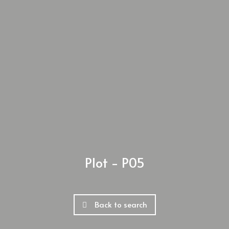
Plot - P05
Back to search