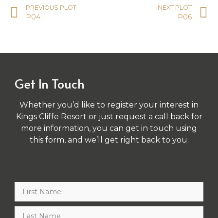
PREVIOUS PLOT
NEXT PLOT
P04
P06
Get In Touch
Whether you’d like to register your interest in
Kings Cliffe Resort or just request a call back for
more information, you can get in touch using
this form, and we’ll get right back to you.