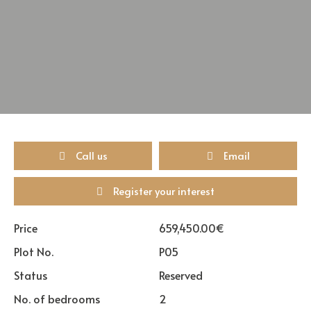
Call us
Email
Register your interest
Price
659,450.00€
Plot No.
P05
Status
Reserved
No. of bedrooms
2