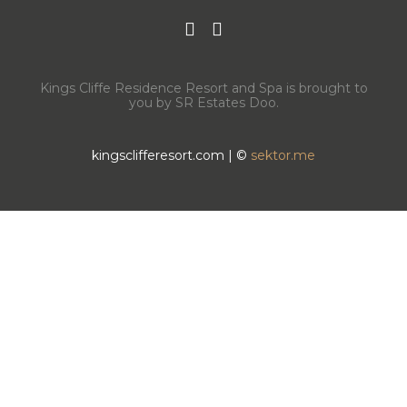
Kings Cliffe Residence Resort and Spa is brought to
you by SR Estates Doo.
kingsclifferesort.com | ©
sektor.me