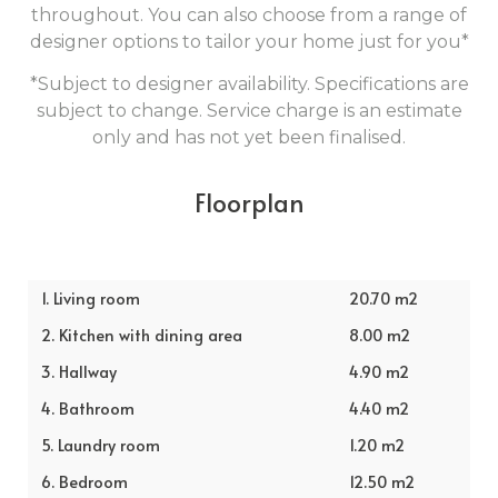
throughout. You can also choose from a range of
designer options to tailor your home just for you*
*Subject to designer availability. Specifications are
subject to change. Service charge is an estimate
only and has not yet been finalised.
Floorplan
1. Living room
20.70 m2
2. Kitchen with dining area
8.00 m2
3. Hallway
4.90 m2
4. Bathroom
4.40 m2
5. Laundry room
1.20 m2
6. Bedroom
12.50 m2