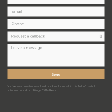
Send
You’re welcome to download our brochure which is full of useful
information about Kings Cliffe Resort.