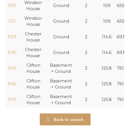
Windsor
P20
Ground
2
109
659,4
House
Windsor
P21
Ground
2
109
659,4
House
Chester
P29
Ground
2
114.6
693,3
House
Chester
P30
Ground
2
114.6
693,3
House
Clifton
Basement
P45
2
125.8
761,0
House
+ Ground
Clifton
Basement
P46
2
125.8
761,0
House
+ Ground
Clifton
Basement
P47
2
125.8
761,0
House
+ Ground
Back to search